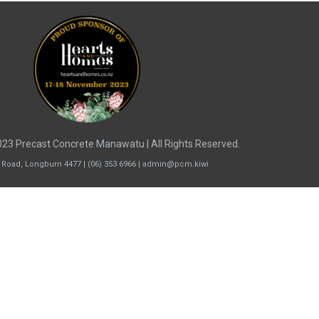
23 Precast Concrete Manawatu | All Rights Reserved.
 Road, Longburn 4477 | (06) 353 6966 | admin@pcm.kiwi