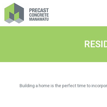
RESI
Building a home is the perfect time to incorpor