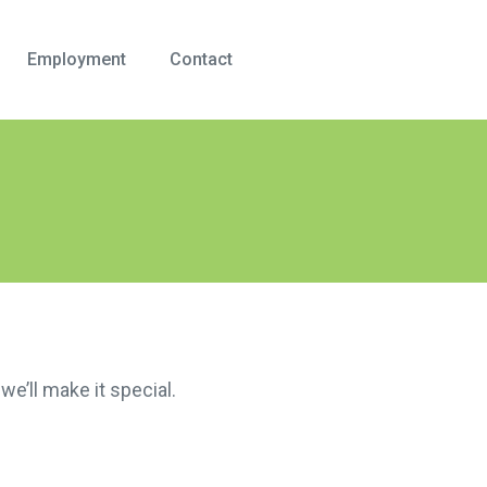
Employment
Contact
we’ll make it special.