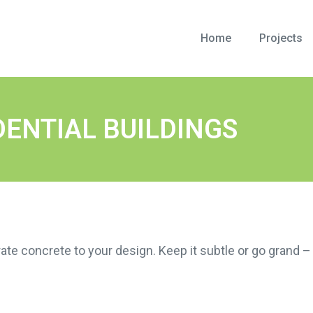
Home
Projects
DENTIAL BUILDINGS
ate concrete to your design. Keep it subtle or go grand – 