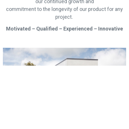
our continued growth and
commitment to the longevity of our product for any
project.
Motivated – Qualified – Experienced – Innovative