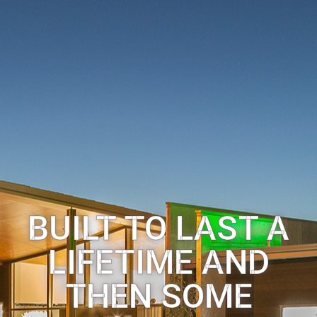
BUILT TO LAST A
LIFETIME AND
THEN SOME