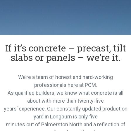
If it’s concrete – precast, tilt
slabs or panels – we’re it.
We’re a team of honest and hard-working
professionals here at PCM.
As qualified builders, we know what concrete is all
about with more than twenty-five
years’ experience. Our constantly updated production
yard in Longburn is only five
minutes out of Palmerston North and a reflection of